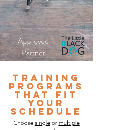
Approved
Partner
Training
programs
that fit
your
schedule
Choose
single
or
multiple