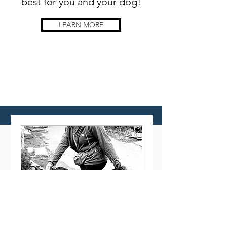
best for you and your dog!
LEARN MORE
Available
Training