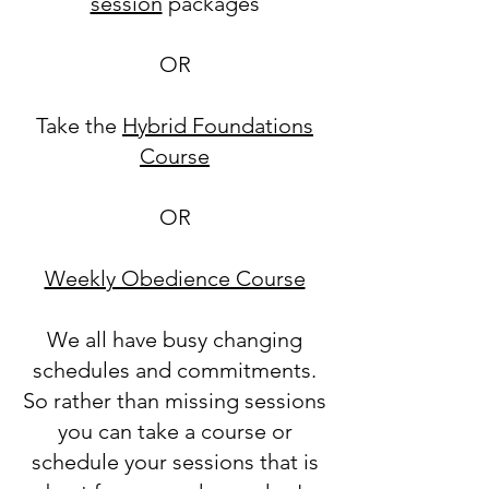
session
packages
OR
Take the
Hybrid Foundations
Course
OR
Weekly Obedience Course
We all have busy changing
schedules and commitments.
So rather than missing sessions
you can take a course or
schedule your sessions that is