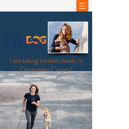
I am taking limited clients in
Chittenden County!