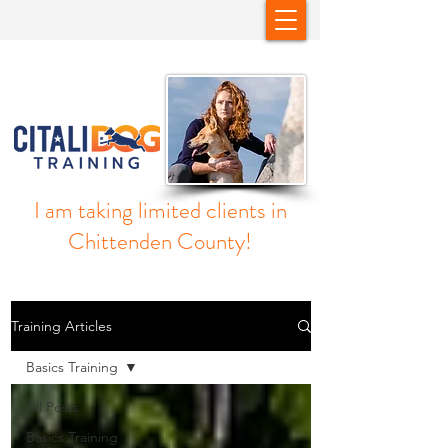
I am taking limited clients in
Chittenden County!
Training Articles
Basics Training
All Posts
Basics Training