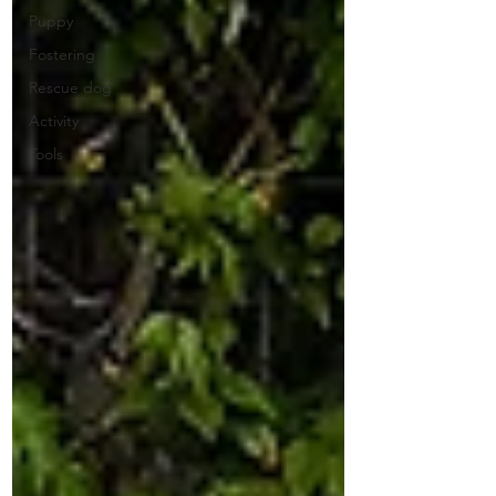
Puppy
Fostering
Rescue dog
Activity
Tools