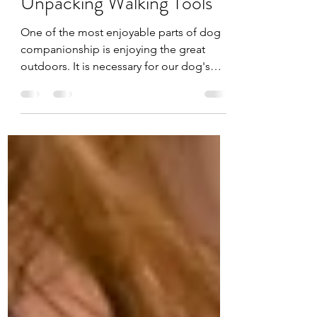
Sep 5, 2021
4 min read
Unpacking Walking Tools
One of the most enjoyable parts of dog
companionship is enjoying the great
outdoors. It is necessary for our dog's
safety and our own to...