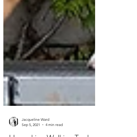
Jacqueline Ward