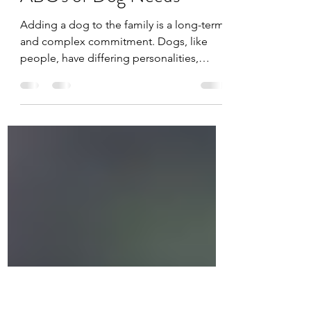
Jacqueline Ward
May 14, 2021
3 min read
ABC's of Dog Needs
Adding a dog to the family is a long-term
and complex commitment. Dogs, like
people, have differing personalities,
needs and...